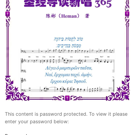
宣教事工
神学研究
关于我们
This content is password protected. To view it please
enter your password below: