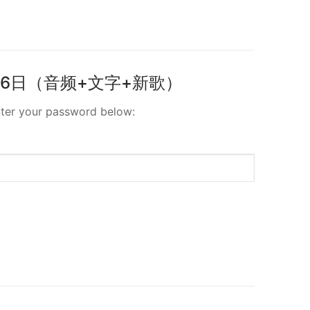
9月06日（音频+文字+新歌）
enter your password below: