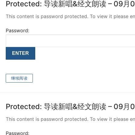
Protected: 导读新唱&经文朗读 – 0
This content is password protected. To view it please 
Password:
继续阅读
Protected: 导读新唱&经文朗读 – 0
This content is password protected. To view it please 
Password: