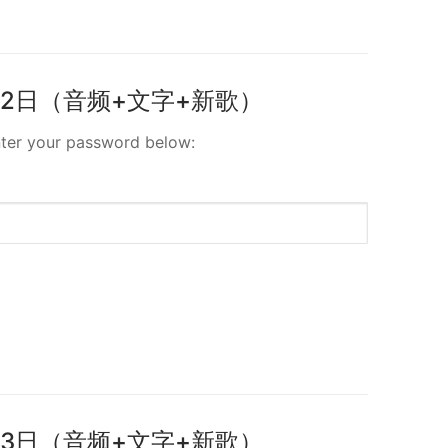
9月02日（音频+文字+新歌）
enter your password below:
9月03日（音频+文字+新歌）