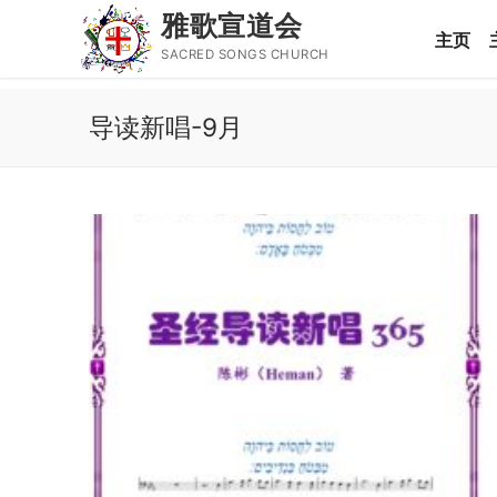
雅歌宣道会
主页
SACRED SONGS CHURCH
Skip
导读新唱-9月
to
content
Search
for:
主页
主日讲道