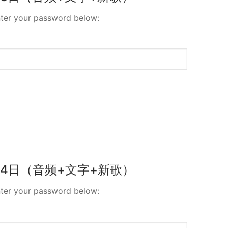
enter your password below:
9月04日（音频+文字+新歌）
enter your password below: