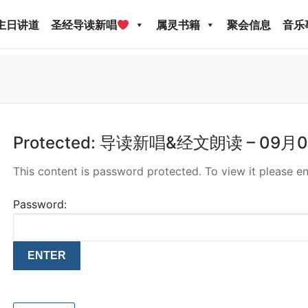
主日讲道
圣经导读新唱
属灵书籍
聚会信息
音乐
Protected: 导读新唱&经文朗读 – 0
This content is password protected. To view it please 
圣经导读新唱
属灵书籍
聚会信息
音乐事工
宣
Password:
关于我们