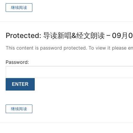
继续阅读
Protected: 导读新唱&经文朗读 – 0
This content is password protected. To view it please 
Password:
继续阅读