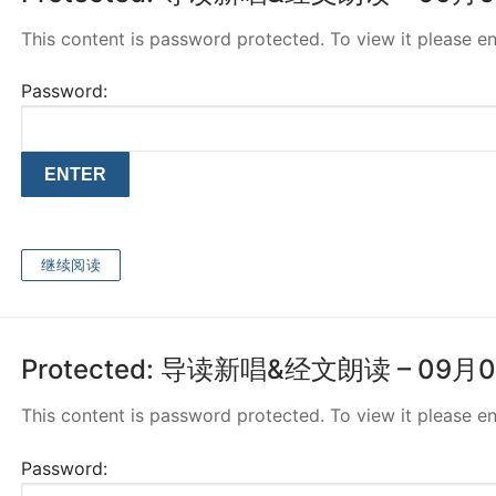
This content is password protected. To view it please 
Password:
继续阅读
Protected: 导读新唱&经文朗读 – 0
This content is password protected. To view it please 
Password: