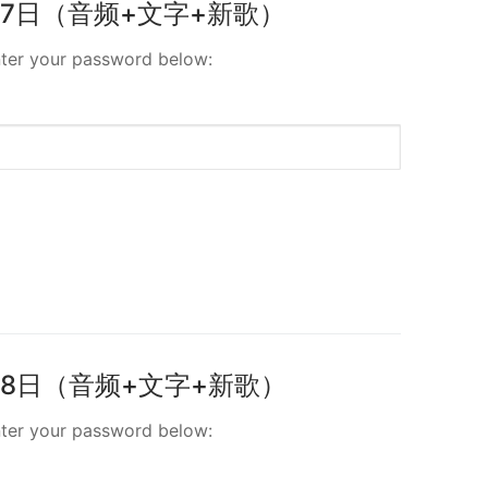
9月07日（音频+文字+新歌）
enter your password below:
9月08日（音频+文字+新歌）
enter your password below: