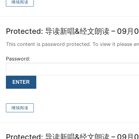
继续阅读
Protected: 导读新唱&经文朗读 – 0
This content is password protected. To view it please 
Password:
继续阅读
Protected: 导读新唱&经文朗读 – 0