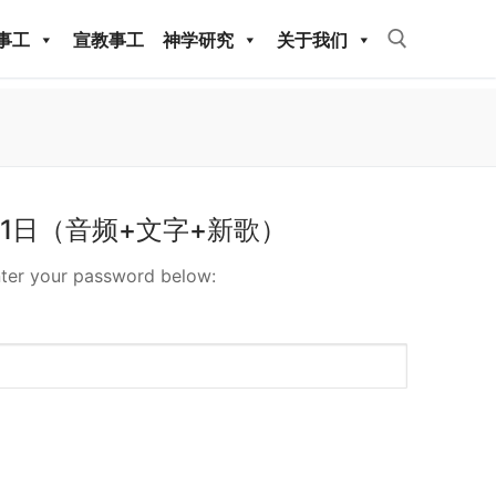
事工
宣教事工
神学研究
关于我们
Search for:
9月01日（音频+文字+新歌）
enter your password below:
教事工
神学研究