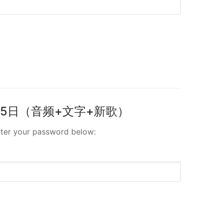
9月05日（音频+文字+新歌）
enter your password below: