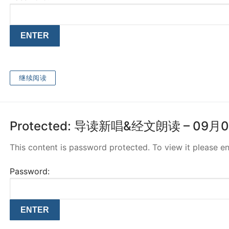
继续阅读
Protected: 导读新唱&经文朗读 – 0
This content is password protected. To view it please 
Password: