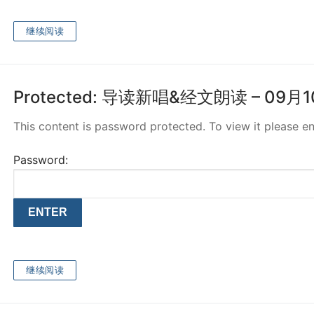
继续阅读
Protected: 导读新唱&经文朗读 – 0
This content is password protected. To view it please 
Password:
继续阅读