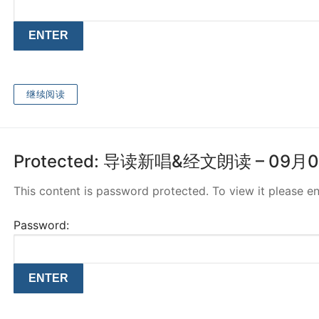
继续阅读
Protected: 导读新唱&经文朗读 – 0
This content is password protected. To view it please 
Password: