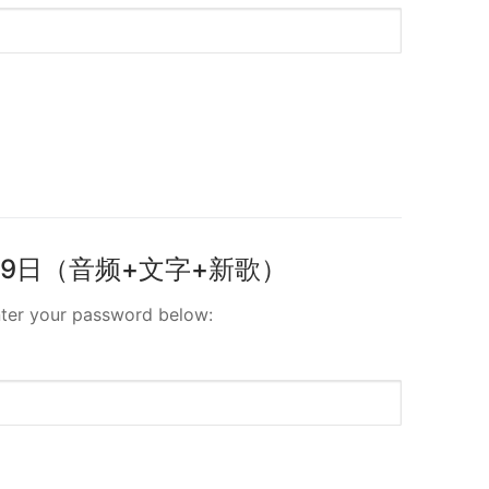
9月09日（音频+文字+新歌）
enter your password below: