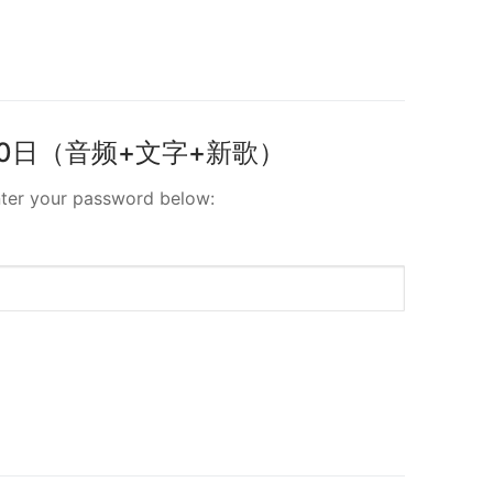
9月10日（音频+文字+新歌）
enter your password below: